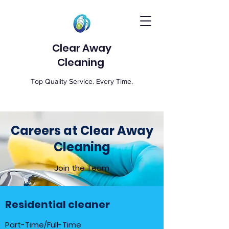
Clear Away
Cleaning
Top Quality Service. Every Time.
Careers at Clear Away
Cleaning
Join the Team
Residential cleaner
Part-Time/Full-Time